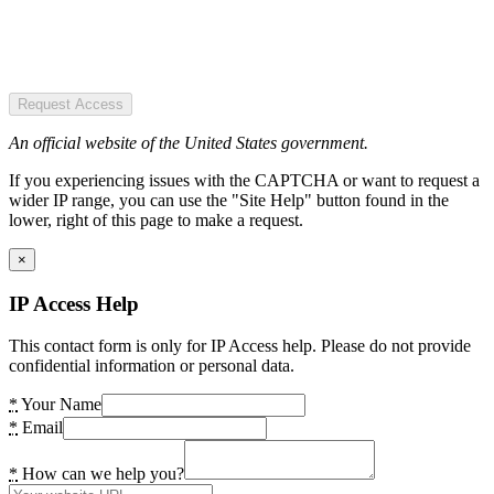
Request Access
An official website of the United States government.
If you experiencing issues with the CAPTCHA or want to request a
wider IP range, you can use the "Site Help" button found in the
lower, right of this page to make a request.
×
IP Access Help
This contact form is only for IP Access help. Please do not provide
confidential information or personal data.
*
Your Name
*
Email
*
How can we help you?