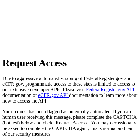
Request Access
Due to aggressive automated scraping of FederalRegister.gov and
eCFR.gov, programmatic access to these sites is limited to access to
our extensive developer APIs. Please visit
FederalRegister.gov API
documentation or
eCFR.gov API
documentation to learn more about
how to access the API.
Your request has been flagged as potentially automated. If you are
human user receiving this message, please complete the CAPTCHA
(bot test) below and click "Request Access". You may occassionally
be asked to complete the CAPTCHA again, this is normal and part
of our security measures.