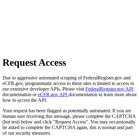
Request Access
Due to aggressive automated scraping of FederalRegister.gov and
eCFR.gov, programmatic access to these sites is limited to access to
our extensive developer APIs. Please visit
FederalRegister.gov API
documentation or
eCFR.gov API
documentation to learn more about
how to access the API.
Your request has been flagged as potentially automated. If you are
human user receiving this message, please complete the CAPTCHA
(bot test) below and click "Request Access". You may occassionally
be asked to complete the CAPTCHA again, this is normal and part
of our security measures.