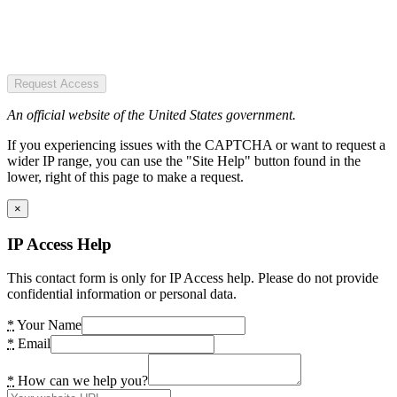
Request Access
An official website of the United States government.
If you experiencing issues with the CAPTCHA or want to request a
wider IP range, you can use the "Site Help" button found in the
lower, right of this page to make a request.
×
IP Access Help
This contact form is only for IP Access help. Please do not provide
confidential information or personal data.
*
Your Name
*
Email
*
How can we help you?