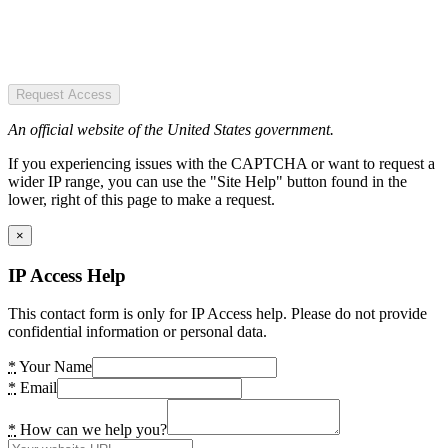
Request Access
An official website of the United States government.
If you experiencing issues with the CAPTCHA or want to request a
wider IP range, you can use the "Site Help" button found in the
lower, right of this page to make a request.
×
IP Access Help
This contact form is only for IP Access help. Please do not provide
confidential information or personal data.
*
Your Name
*
Email
*
How can we help you?