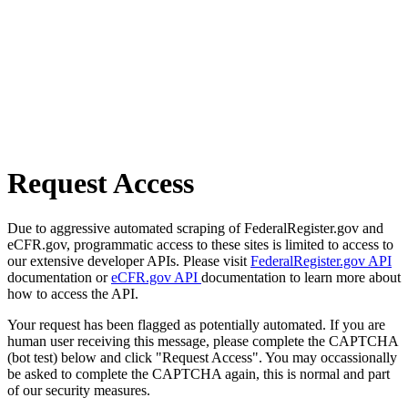
Request Access
Due to aggressive automated scraping of FederalRegister.gov and
eCFR.gov, programmatic access to these sites is limited to access to
our extensive developer APIs. Please visit
FederalRegister.gov API
documentation or
eCFR.gov API
documentation to learn more about
how to access the API.
Your request has been flagged as potentially automated. If you are
human user receiving this message, please complete the CAPTCHA
(bot test) below and click "Request Access". You may occassionally
be asked to complete the CAPTCHA again, this is normal and part
of our security measures.