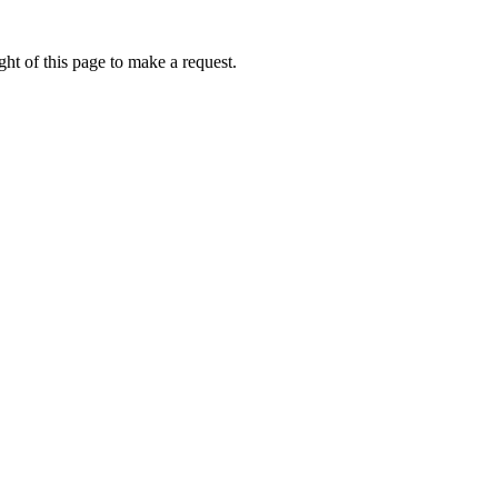
ht of this page to make a request.