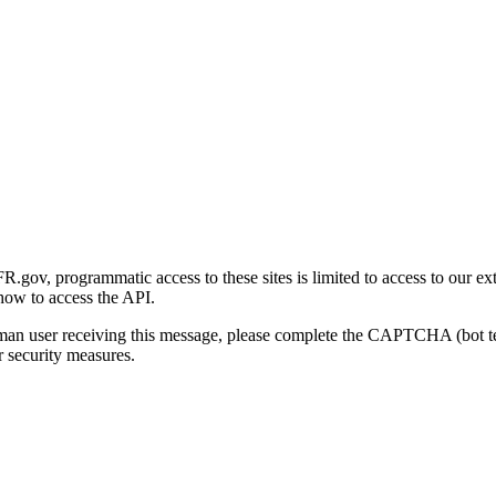
gov, programmatic access to these sites is limited to access to our ex
how to access the API.
human user receiving this message, please complete the CAPTCHA (bot t
 security measures.