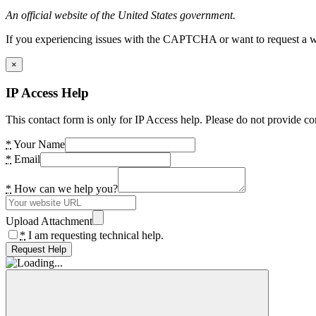
An official website of the United States government.
If you experiencing issues with the CAPTCHA or want to request a wide
×
IP Access Help
This contact form is only for IP Access help. Please do not provide co
*
Your Name
*
Email
*
How can we help you?
Upload Attachment
*
I am requesting technical help.