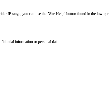
r IP range, you can use the "Site Help" button found in the lower, rig
nfidential information or personal data.