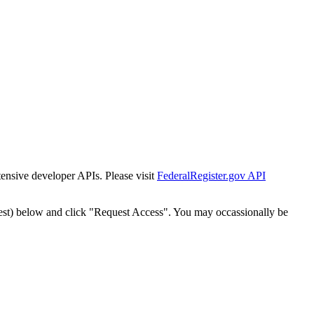
tensive developer APIs. Please visit
FederalRegister.gov API
est) below and click "Request Access". You may occassionally be