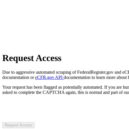
Request Access
Due to aggressive automated scraping of FederalRegister.gov and eCFR.
documentation or
eCFR.gov API
documentation to learn more about 
Your request has been flagged as potentially automated. If you are 
asked to complete the CAPTCHA again, this is normal and part of our
Request Access