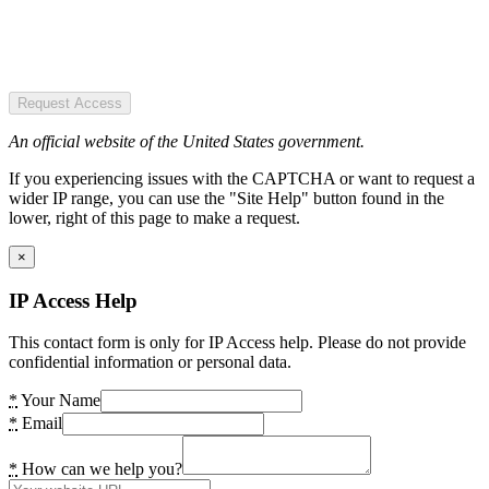
Request Access
An official website of the United States government.
If you experiencing issues with the CAPTCHA or want to request a
wider IP range, you can use the "Site Help" button found in the
lower, right of this page to make a request.
×
IP Access Help
This contact form is only for IP Access help. Please do not provide
confidential information or personal data.
*
Your Name
*
Email
*
How can we help you?