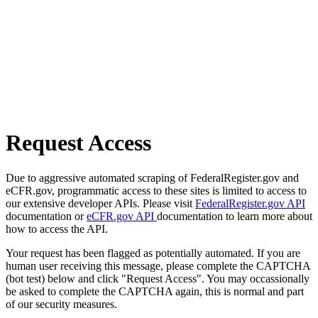
Request Access
Due to aggressive automated scraping of FederalRegister.gov and
eCFR.gov, programmatic access to these sites is limited to access to
our extensive developer APIs. Please visit
FederalRegister.gov API
documentation or
eCFR.gov API
documentation to learn more about
how to access the API.
Your request has been flagged as potentially automated. If you are
human user receiving this message, please complete the CAPTCHA
(bot test) below and click "Request Access". You may occassionally
be asked to complete the CAPTCHA again, this is normal and part
of our security measures.