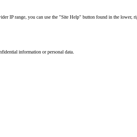
r IP range, you can use the "Site Help" button found in the lower, rig
nfidential information or personal data.