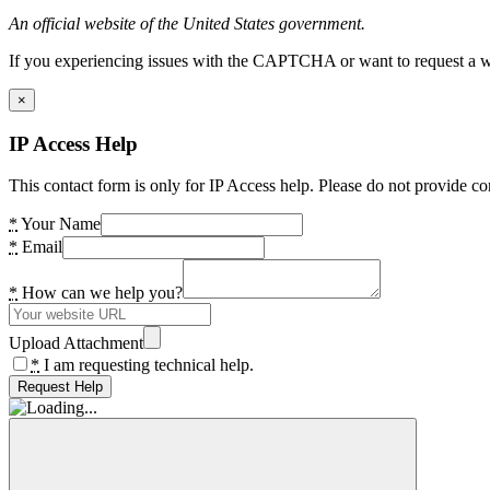
An official website of the United States government.
If you experiencing issues with the CAPTCHA or want to request a wide
×
IP Access Help
This contact form is only for IP Access help. Please do not provide co
*
Your Name
*
Email
*
How can we help you?
Upload Attachment
*
I am requesting technical help.