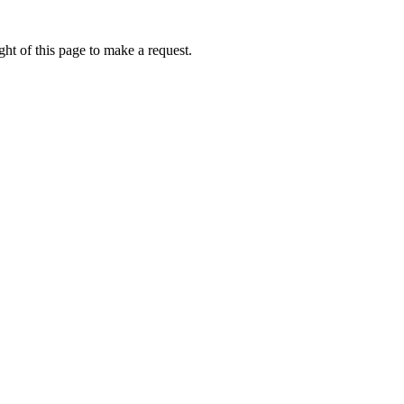
ht of this page to make a request.