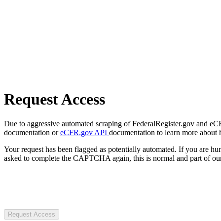
Request Access
Due to aggressive automated scraping of FederalRegister.gov and eCFR.
documentation or
eCFR.gov API
documentation to learn more about 
Your request has been flagged as potentially automated. If you are 
asked to complete the CAPTCHA again, this is normal and part of our
Request Access