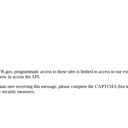
gov, programmatic access to these sites is limited to access to our ex
how to access the API.
human user receiving this message, please complete the CAPTCHA (bot t
 security measures.