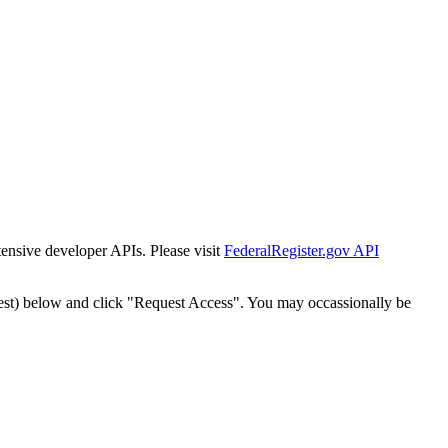
tensive developer APIs. Please visit
FederalRegister.gov API
est) below and click "Request Access". You may occassionally be