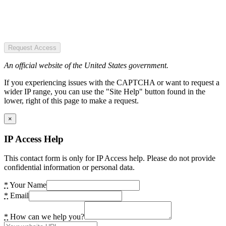
Request Access
An official website of the United States government.
If you experiencing issues with the CAPTCHA or want to request a
wider IP range, you can use the "Site Help" button found in the
lower, right of this page to make a request.
×
IP Access Help
This contact form is only for IP Access help. Please do not provide
confidential information or personal data.
*
Your Name
*
Email
*
How can we help you?