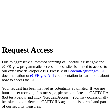
Request Access
Due to aggressive automated scraping of FederalRegister.gov and
eCFR.gov, programmatic access to these sites is limited to access to
our extensive developer APIs. Please visit
FederalRegister.gov API
documentation or
eCFR.gov API
documentation to learn more about
how to access the API.
Your request has been flagged as potentially automated. If you are
human user receiving this message, please complete the CAPTCHA
(bot test) below and click "Request Access". You may occassionally
be asked to complete the CAPTCHA again, this is normal and part
of our security measures.