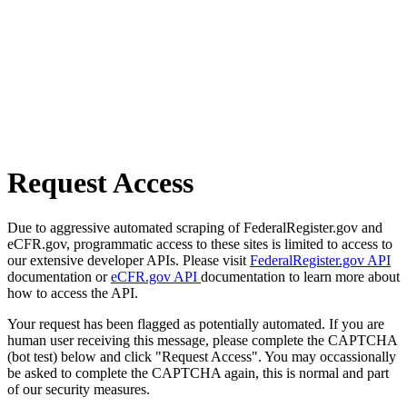
Request Access
Due to aggressive automated scraping of FederalRegister.gov and
eCFR.gov, programmatic access to these sites is limited to access to
our extensive developer APIs. Please visit
FederalRegister.gov API
documentation or
eCFR.gov API
documentation to learn more about
how to access the API.
Your request has been flagged as potentially automated. If you are
human user receiving this message, please complete the CAPTCHA
(bot test) below and click "Request Access". You may occassionally
be asked to complete the CAPTCHA again, this is normal and part
of our security measures.