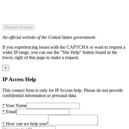
Request Access
An official website of the United States government.
If you experiencing issues with the CAPTCHA or want to request a
wider IP range, you can use the "Site Help" button found in the
lower, right of this page to make a request.
×
IP Access Help
This contact form is only for IP Access help. Please do not provide
confidential information or personal data.
*
Your Name
*
Email
*
How can we help you?