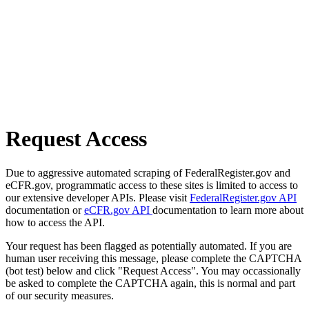
Request Access
Due to aggressive automated scraping of FederalRegister.gov and
eCFR.gov, programmatic access to these sites is limited to access to
our extensive developer APIs. Please visit
FederalRegister.gov API
documentation or
eCFR.gov API
documentation to learn more about
how to access the API.
Your request has been flagged as potentially automated. If you are
human user receiving this message, please complete the CAPTCHA
(bot test) below and click "Request Access". You may occassionally
be asked to complete the CAPTCHA again, this is normal and part
of our security measures.