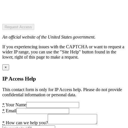
Request Access
An official website of the United States government.
If you experiencing issues with the CAPTCHA or want to request a
wider IP range, you can use the "Site Help" button found in the
lower, right of this page to make a request.
×
IP Access Help
This contact form is only for IP Access help. Please do not provide
confidential information or personal data.
*
Your Name
*
Email
*
How can we help you?