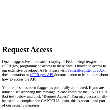
Request Access
Due to aggressive automated scraping of FederalRegister.gov and
eCFR.gov, programmatic access to these sites is limited to access to
our extensive developer APIs. Please visit
FederalRegister.gov API
documentation or
eCFR.gov API
documentation to learn more about
how to access the API.
Your request has been flagged as potentially automated. If you are
human user receiving this message, please complete the CAPTCHA
(bot test) below and click "Request Access". You may occassionally
be asked to complete the CAPTCHA again, this is normal and part
of our security measures.