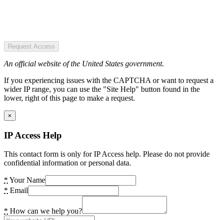
Request Access
An official website of the United States government.
If you experiencing issues with the CAPTCHA or want to request a
wider IP range, you can use the "Site Help" button found in the
lower, right of this page to make a request.
×
IP Access Help
This contact form is only for IP Access help. Please do not provide
confidential information or personal data.
*
Your Name
*
Email
*
How can we help you?