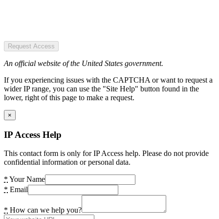
Request Access
An official website of the United States government.
If you experiencing issues with the CAPTCHA or want to request a
wider IP range, you can use the "Site Help" button found in the
lower, right of this page to make a request.
×
IP Access Help
This contact form is only for IP Access help. Please do not provide
confidential information or personal data.
*
Your Name
*
Email
*
How can we help you?