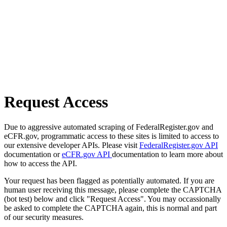
Request Access
Due to aggressive automated scraping of FederalRegister.gov and
eCFR.gov, programmatic access to these sites is limited to access to
our extensive developer APIs. Please visit
FederalRegister.gov API
documentation or
eCFR.gov API
documentation to learn more about
how to access the API.
Your request has been flagged as potentially automated. If you are
human user receiving this message, please complete the CAPTCHA
(bot test) below and click "Request Access". You may occassionally
be asked to complete the CAPTCHA again, this is normal and part
of our security measures.