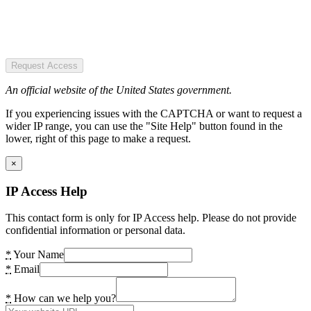
Request Access
An official website of the United States government.
If you experiencing issues with the CAPTCHA or want to request a
wider IP range, you can use the "Site Help" button found in the
lower, right of this page to make a request.
×
IP Access Help
This contact form is only for IP Access help. Please do not provide
confidential information or personal data.
*
Your Name
*
Email
*
How can we help you?