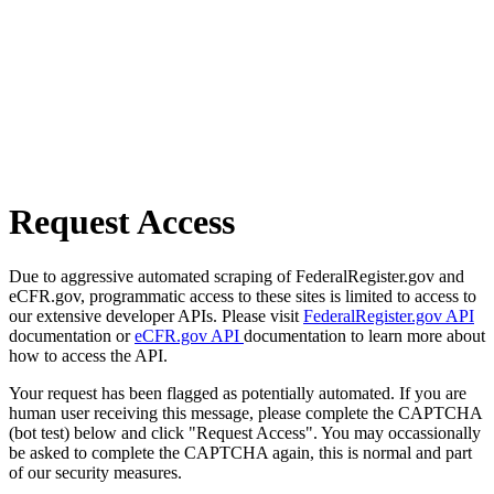
Request Access
Due to aggressive automated scraping of FederalRegister.gov and
eCFR.gov, programmatic access to these sites is limited to access to
our extensive developer APIs. Please visit
FederalRegister.gov API
documentation or
eCFR.gov API
documentation to learn more about
how to access the API.
Your request has been flagged as potentially automated. If you are
human user receiving this message, please complete the CAPTCHA
(bot test) below and click "Request Access". You may occassionally
be asked to complete the CAPTCHA again, this is normal and part
of our security measures.