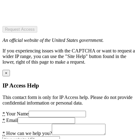
Request Access
An official website of the United States government.
If you experiencing issues with the CAPTCHA or want to request a
wider IP range, you can use the "Site Help" button found in the
lower, right of this page to make a request.
×
IP Access Help
This contact form is only for IP Access help. Please do not provide
confidential information or personal data.
*
Your Name
*
Email
*
How can we help you?