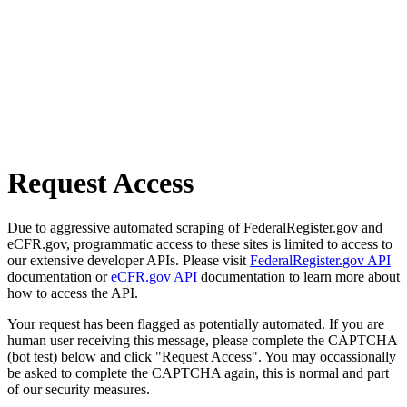
Request Access
Due to aggressive automated scraping of FederalRegister.gov and
eCFR.gov, programmatic access to these sites is limited to access to
our extensive developer APIs. Please visit
FederalRegister.gov API
documentation or
eCFR.gov API
documentation to learn more about
how to access the API.
Your request has been flagged as potentially automated. If you are
human user receiving this message, please complete the CAPTCHA
(bot test) below and click "Request Access". You may occassionally
be asked to complete the CAPTCHA again, this is normal and part
of our security measures.