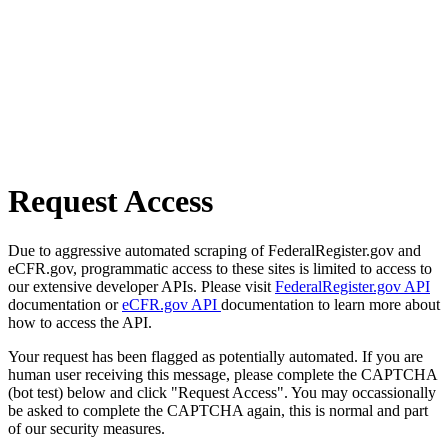
Request Access
Due to aggressive automated scraping of FederalRegister.gov and
eCFR.gov, programmatic access to these sites is limited to access to
our extensive developer APIs. Please visit
FederalRegister.gov API
documentation or
eCFR.gov API
documentation to learn more about
how to access the API.
Your request has been flagged as potentially automated. If you are
human user receiving this message, please complete the CAPTCHA
(bot test) below and click "Request Access". You may occassionally
be asked to complete the CAPTCHA again, this is normal and part
of our security measures.