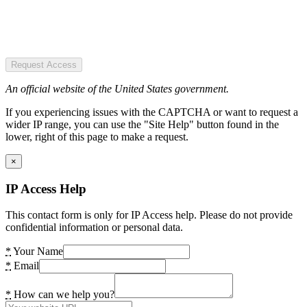
Request Access
An official website of the United States government.
If you experiencing issues with the CAPTCHA or want to request a
wider IP range, you can use the "Site Help" button found in the
lower, right of this page to make a request.
×
IP Access Help
This contact form is only for IP Access help. Please do not provide
confidential information or personal data.
*
Your Name
*
Email
*
How can we help you?