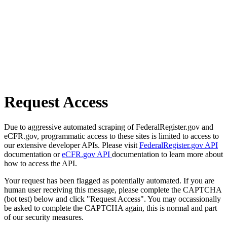
Request Access
Due to aggressive automated scraping of FederalRegister.gov and
eCFR.gov, programmatic access to these sites is limited to access to
our extensive developer APIs. Please visit
FederalRegister.gov API
documentation or
eCFR.gov API
documentation to learn more about
how to access the API.
Your request has been flagged as potentially automated. If you are
human user receiving this message, please complete the CAPTCHA
(bot test) below and click "Request Access". You may occassionally
be asked to complete the CAPTCHA again, this is normal and part
of our security measures.