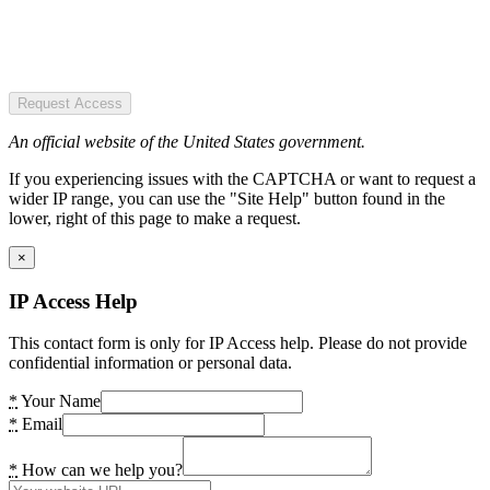
Request Access
An official website of the United States government.
If you experiencing issues with the CAPTCHA or want to request a
wider IP range, you can use the "Site Help" button found in the
lower, right of this page to make a request.
×
IP Access Help
This contact form is only for IP Access help. Please do not provide
confidential information or personal data.
*
Your Name
*
Email
*
How can we help you?