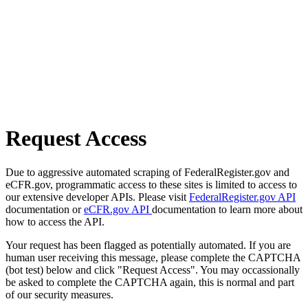
Request Access
Due to aggressive automated scraping of FederalRegister.gov and
eCFR.gov, programmatic access to these sites is limited to access to
our extensive developer APIs. Please visit
FederalRegister.gov API
documentation or
eCFR.gov API
documentation to learn more about
how to access the API.
Your request has been flagged as potentially automated. If you are
human user receiving this message, please complete the CAPTCHA
(bot test) below and click "Request Access". You may occassionally
be asked to complete the CAPTCHA again, this is normal and part
of our security measures.