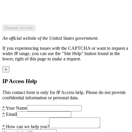
Request Access
An official website of the United States government.
If you experiencing issues with the CAPTCHA or want to request a
wider IP range, you can use the "Site Help" button found in the
lower, right of this page to make a request.
×
IP Access Help
This contact form is only for IP Access help. Please do not provide
confidential information or personal data.
*
Your Name
*
Email
*
How can we help you?