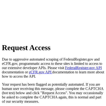
Request Access
Due to aggressive automated scraping of FederalRegister.gov and
eCFR.gov, programmatic access to these sites is limited to access to
our extensive developer APIs. Please visit
FederalRegister.gov API
documentation or
eCFR.gov API
documentation to learn more about
how to access the API.
Your request has been flagged as potentially automated. If you are
human user receiving this message, please complete the CAPTCHA
(bot test) below and click "Request Access". You may occassionally
be asked to complete the CAPTCHA again, this is normal and part
of our security measures.