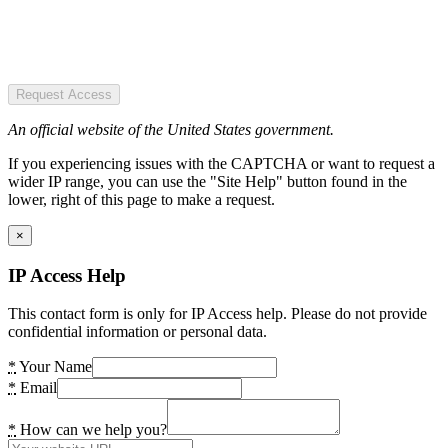
Request Access
An official website of the United States government.
If you experiencing issues with the CAPTCHA or want to request a
wider IP range, you can use the "Site Help" button found in the
lower, right of this page to make a request.
×
IP Access Help
This contact form is only for IP Access help. Please do not provide
confidential information or personal data.
*
Your Name
*
Email
*
How can we help you?