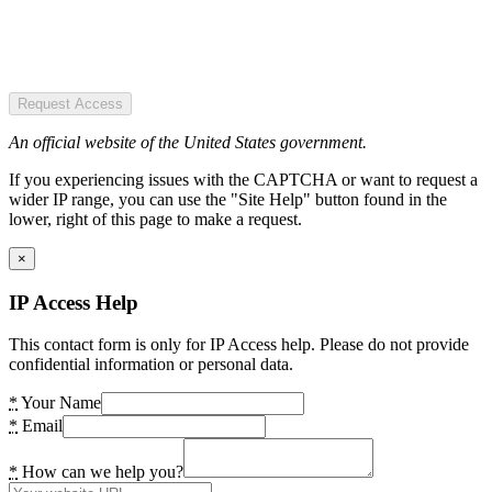
Request Access
An official website of the United States government.
If you experiencing issues with the CAPTCHA or want to request a
wider IP range, you can use the "Site Help" button found in the
lower, right of this page to make a request.
×
IP Access Help
This contact form is only for IP Access help. Please do not provide
confidential information or personal data.
*
Your Name
*
Email
*
How can we help you?