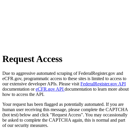
Request Access
Due to aggressive automated scraping of FederalRegister.gov and
eCFR.gov, programmatic access to these sites is limited to access to
our extensive developer APIs. Please visit
FederalRegister.gov API
documentation or
eCFR.gov API
documentation to learn more about
how to access the API.
Your request has been flagged as potentially automated. If you are
human user receiving this message, please complete the CAPTCHA
(bot test) below and click "Request Access". You may occassionally
be asked to complete the CAPTCHA again, this is normal and part
of our security measures.