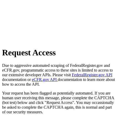
Request Access
Due to aggressive automated scraping of FederalRegister.gov and
eCFR.gov, programmatic access to these sites is limited to access to
our extensive developer APIs. Please visit
FederalRegister.gov API
documentation or
eCFR.gov API
documentation to learn more about
how to access the API.
Your request has been flagged as potentially automated. If you are
human user receiving this message, please complete the CAPTCHA
(bot test) below and click "Request Access". You may occassionally
be asked to complete the CAPTCHA again, this is normal and part
of our security measures.