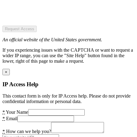
Request Access
An official website of the United States government.
If you experiencing issues with the CAPTCHA or want to request a
wider IP range, you can use the "Site Help" button found in the
lower, right of this page to make a request.
×
IP Access Help
This contact form is only for IP Access help. Please do not provide
confidential information or personal data.
*
Your Name
*
Email
*
How can we help you?