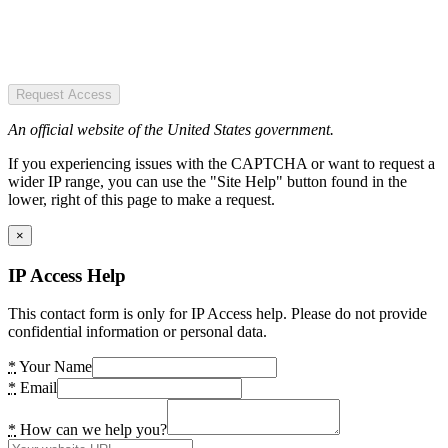
Request Access
An official website of the United States government.
If you experiencing issues with the CAPTCHA or want to request a
wider IP range, you can use the "Site Help" button found in the
lower, right of this page to make a request.
×
IP Access Help
This contact form is only for IP Access help. Please do not provide
confidential information or personal data.
*
Your Name
*
Email
*
How can we help you?