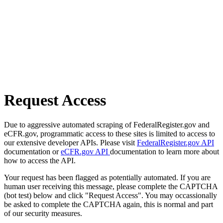
Request Access
Due to aggressive automated scraping of FederalRegister.gov and
eCFR.gov, programmatic access to these sites is limited to access to
our extensive developer APIs. Please visit
FederalRegister.gov API
documentation or
eCFR.gov API
documentation to learn more about
how to access the API.
Your request has been flagged as potentially automated. If you are
human user receiving this message, please complete the CAPTCHA
(bot test) below and click "Request Access". You may occassionally
be asked to complete the CAPTCHA again, this is normal and part
of our security measures.