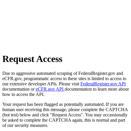
Request Access
Due to aggressive automated scraping of FederalRegister.gov and
eCFR.gov, programmatic access to these sites is limited to access to
our extensive developer APIs. Please visit
FederalRegister.gov API
documentation or
eCFR.gov API
documentation to learn more about
how to access the API.
Your request has been flagged as potentially automated. If you are
human user receiving this message, please complete the CAPTCHA
(bot test) below and click "Request Access". You may occassionally
be asked to complete the CAPTCHA again, this is normal and part
of our security measures.