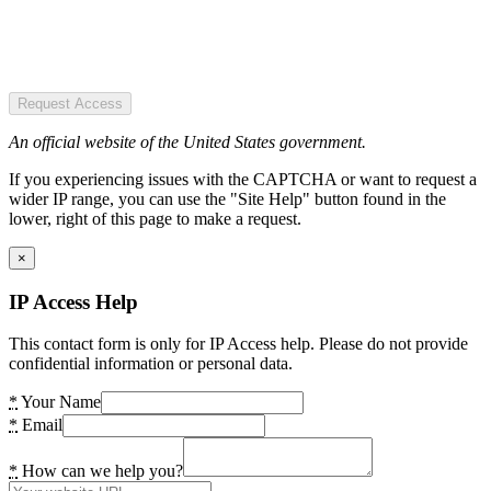
Request Access
An official website of the United States government.
If you experiencing issues with the CAPTCHA or want to request a
wider IP range, you can use the "Site Help" button found in the
lower, right of this page to make a request.
×
IP Access Help
This contact form is only for IP Access help. Please do not provide
confidential information or personal data.
*
Your Name
*
Email
*
How can we help you?