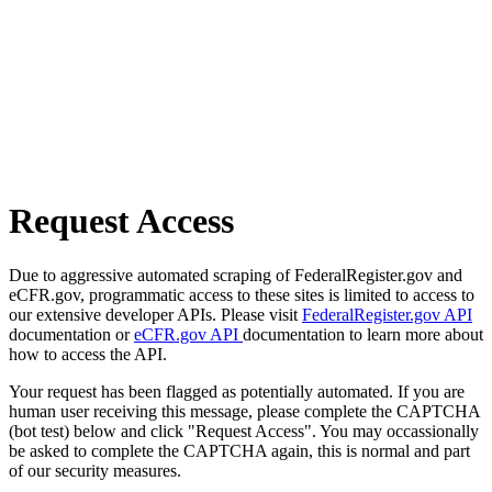
Request Access
Due to aggressive automated scraping of FederalRegister.gov and
eCFR.gov, programmatic access to these sites is limited to access to
our extensive developer APIs. Please visit
FederalRegister.gov API
documentation or
eCFR.gov API
documentation to learn more about
how to access the API.
Your request has been flagged as potentially automated. If you are
human user receiving this message, please complete the CAPTCHA
(bot test) below and click "Request Access". You may occassionally
be asked to complete the CAPTCHA again, this is normal and part
of our security measures.