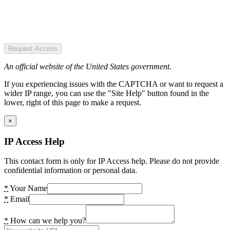
Request Access
An official website of the United States government.
If you experiencing issues with the CAPTCHA or want to request a
wider IP range, you can use the "Site Help" button found in the
lower, right of this page to make a request.
×
IP Access Help
This contact form is only for IP Access help. Please do not provide
confidential information or personal data.
*
Your Name
*
Email
*
How can we help you?