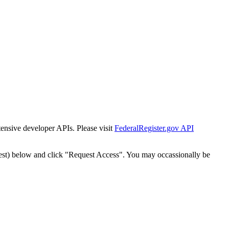
tensive developer APIs. Please visit
FederalRegister.gov API
est) below and click "Request Access". You may occassionally be