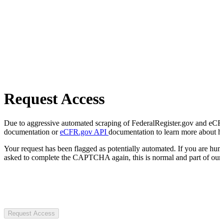
Request Access
Due to aggressive automated scraping of FederalRegister.gov and eCFR.
documentation or
eCFR.gov API
documentation to learn more about 
Your request has been flagged as potentially automated. If you are 
asked to complete the CAPTCHA again, this is normal and part of our
Request Access