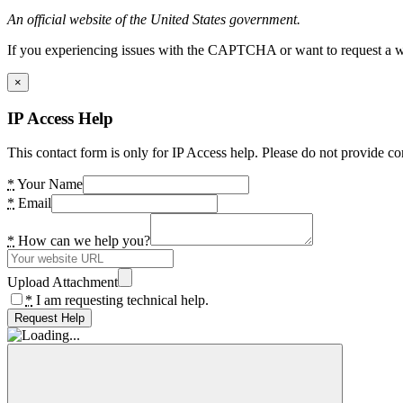
An official website of the United States government.
If you experiencing issues with the CAPTCHA or want to request a wide
×
IP Access Help
This contact form is only for IP Access help. Please do not provide co
*
Your Name
*
Email
*
How can we help you?
Upload Attachment
*
I am requesting technical help.