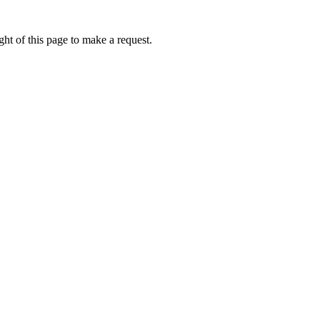
ht of this page to make a request.