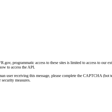
gov, programmatic access to these sites is limited to access to our ex
how to access the API.
human user receiving this message, please complete the CAPTCHA (bot t
 security measures.