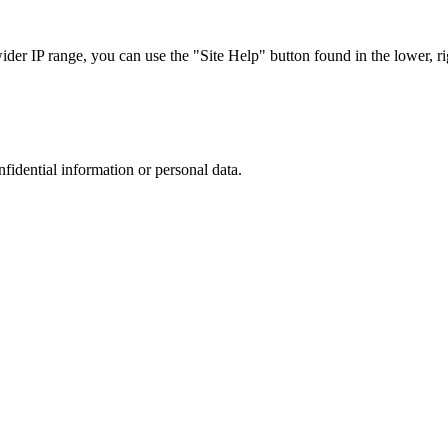
r IP range, you can use the "Site Help" button found in the lower, rig
nfidential information or personal data.