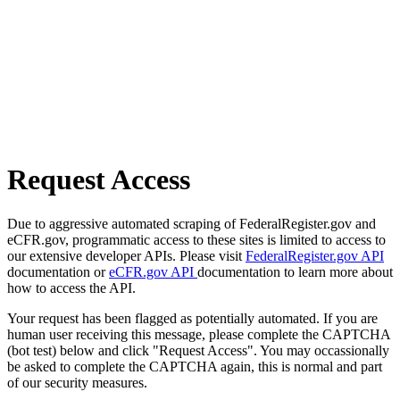
Request Access
Due to aggressive automated scraping of FederalRegister.gov and
eCFR.gov, programmatic access to these sites is limited to access to
our extensive developer APIs. Please visit
FederalRegister.gov API
documentation or
eCFR.gov API
documentation to learn more about
how to access the API.
Your request has been flagged as potentially automated. If you are
human user receiving this message, please complete the CAPTCHA
(bot test) below and click "Request Access". You may occassionally
be asked to complete the CAPTCHA again, this is normal and part
of our security measures.