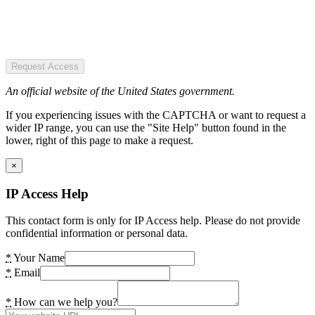
Request Access
An official website of the United States government.
If you experiencing issues with the CAPTCHA or want to request a
wider IP range, you can use the "Site Help" button found in the
lower, right of this page to make a request.
×
IP Access Help
This contact form is only for IP Access help. Please do not provide
confidential information or personal data.
*
Your Name
*
Email
*
How can we help you?