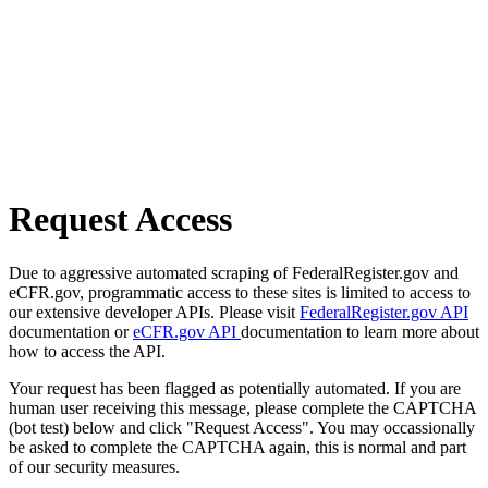
Request Access
Due to aggressive automated scraping of FederalRegister.gov and
eCFR.gov, programmatic access to these sites is limited to access to
our extensive developer APIs. Please visit
FederalRegister.gov API
documentation or
eCFR.gov API
documentation to learn more about
how to access the API.
Your request has been flagged as potentially automated. If you are
human user receiving this message, please complete the CAPTCHA
(bot test) below and click "Request Access". You may occassionally
be asked to complete the CAPTCHA again, this is normal and part
of our security measures.