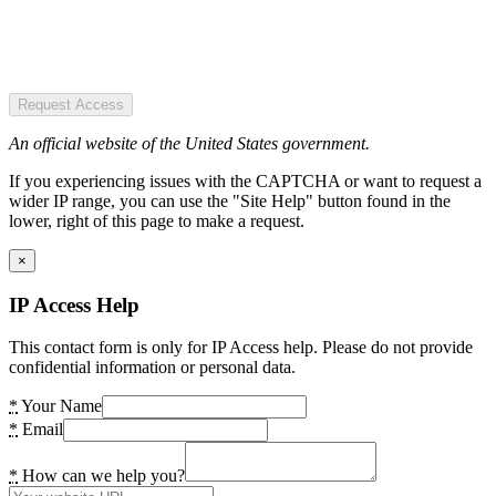
Request Access
An official website of the United States government.
If you experiencing issues with the CAPTCHA or want to request a
wider IP range, you can use the "Site Help" button found in the
lower, right of this page to make a request.
×
IP Access Help
This contact form is only for IP Access help. Please do not provide
confidential information or personal data.
*
Your Name
*
Email
*
How can we help you?