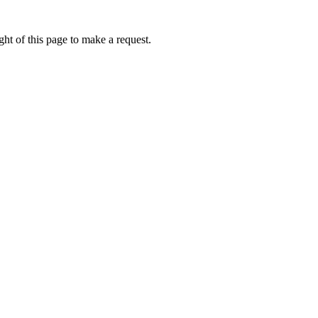
ht of this page to make a request.