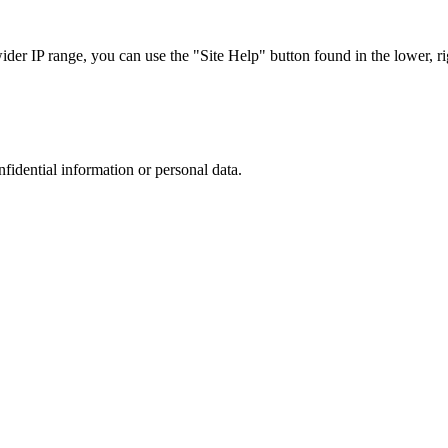
r IP range, you can use the "Site Help" button found in the lower, rig
nfidential information or personal data.