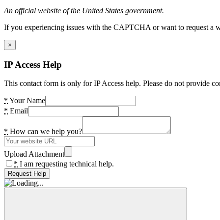
An official website of the United States government.
If you experiencing issues with the CAPTCHA or want to request a wide
×
IP Access Help
This contact form is only for IP Access help. Please do not provide co
*
Your Name
*
Email
*
How can we help you?
Upload Attachment
*
I am requesting technical help.