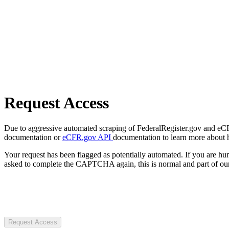
Request Access
Due to aggressive automated scraping of FederalRegister.gov and eCFR.
documentation or
eCFR.gov API
documentation to learn more about 
Your request has been flagged as potentially automated. If you are 
asked to complete the CAPTCHA again, this is normal and part of our
Request Access