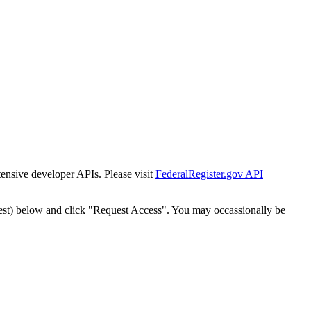
tensive developer APIs. Please visit
FederalRegister.gov API
est) below and click "Request Access". You may occassionally be