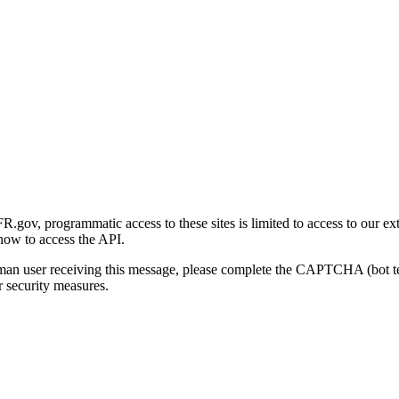
gov, programmatic access to these sites is limited to access to our ex
how to access the API.
human user receiving this message, please complete the CAPTCHA (bot t
 security measures.