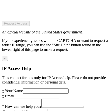
Request Access
An official website of the United States government.
If you experiencing issues with the CAPTCHA or want to request a
wider IP range, you can use the "Site Help" button found in the
lower, right of this page to make a request.
×
IP Access Help
This contact form is only for IP Access help. Please do not provide
confidential information or personal data.
*
Your Name
*
Email
*
How can we help you?