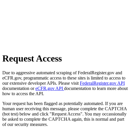
Request Access
Due to aggressive automated scraping of FederalRegister.gov and
eCFR.gov, programmatic access to these sites is limited to access to
our extensive developer APIs. Please visit
FederalRegister.gov API
documentation or
eCFR.gov API
documentation to learn more about
how to access the API.
Your request has been flagged as potentially automated. If you are
human user receiving this message, please complete the CAPTCHA
(bot test) below and click "Request Access". You may occassionally
be asked to complete the CAPTCHA again, this is normal and part
of our security measures.