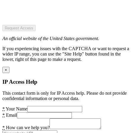
Request Access
An official website of the United States government.
If you experiencing issues with the CAPTCHA or want to request a
wider IP range, you can use the "Site Help" button found in the
lower, right of this page to make a request.
×
IP Access Help
This contact form is only for IP Access help. Please do not provide
confidential information or personal data.
*
Your Name
*
Email
*
How can we help you?