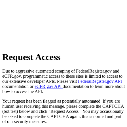
Request Access
Due to aggressive automated scraping of FederalRegister.gov and
eCFR.gov, programmatic access to these sites is limited to access to
our extensive developer APIs. Please visit
FederalRegister.gov API
documentation or
eCFR.gov API
documentation to learn more about
how to access the API.
Your request has been flagged as potentially automated. If you are
human user receiving this message, please complete the CAPTCHA
(bot test) below and click "Request Access". You may occassionally
be asked to complete the CAPTCHA again, this is normal and part
of our security measures.