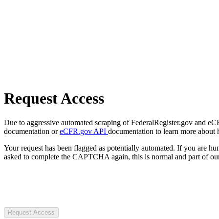
Request Access
Due to aggressive automated scraping of FederalRegister.gov and eCFR.
documentation or
eCFR.gov API
documentation to learn more about 
Your request has been flagged as potentially automated. If you are 
asked to complete the CAPTCHA again, this is normal and part of our
Request Access