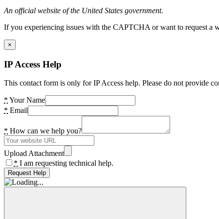
An official website of the United States government.
If you experiencing issues with the CAPTCHA or want to request a wide
×
IP Access Help
This contact form is only for IP Access help. Please do not provide co
*
Your Name
*
Email
*
How can we help you?
Upload Attachment
*
I am requesting technical help.