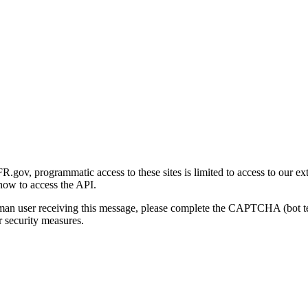
gov, programmatic access to these sites is limited to access to our ex
how to access the API.
human user receiving this message, please complete the CAPTCHA (bot t
 security measures.