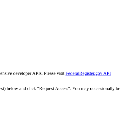
tensive developer APIs. Please visit
FederalRegister.gov API
est) below and click "Request Access". You may occassionally be