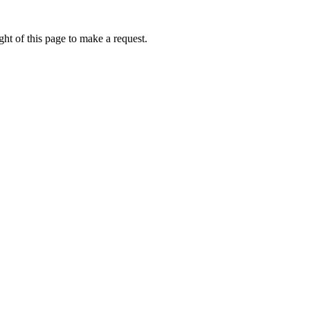
ht of this page to make a request.