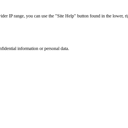
r IP range, you can use the "Site Help" button found in the lower, rig
nfidential information or personal data.