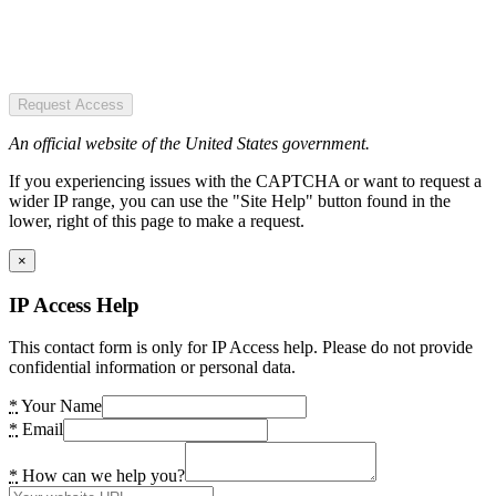
Request Access
An official website of the United States government.
If you experiencing issues with the CAPTCHA or want to request a
wider IP range, you can use the "Site Help" button found in the
lower, right of this page to make a request.
×
IP Access Help
This contact form is only for IP Access help. Please do not provide
confidential information or personal data.
*
Your Name
*
Email
*
How can we help you?