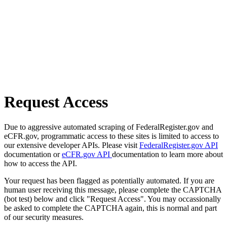
Request Access
Due to aggressive automated scraping of FederalRegister.gov and
eCFR.gov, programmatic access to these sites is limited to access to
our extensive developer APIs. Please visit
FederalRegister.gov API
documentation or
eCFR.gov API
documentation to learn more about
how to access the API.
Your request has been flagged as potentially automated. If you are
human user receiving this message, please complete the CAPTCHA
(bot test) below and click "Request Access". You may occassionally
be asked to complete the CAPTCHA again, this is normal and part
of our security measures.