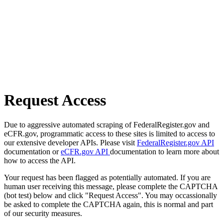
Request Access
Due to aggressive automated scraping of FederalRegister.gov and
eCFR.gov, programmatic access to these sites is limited to access to
our extensive developer APIs. Please visit
FederalRegister.gov API
documentation or
eCFR.gov API
documentation to learn more about
how to access the API.
Your request has been flagged as potentially automated. If you are
human user receiving this message, please complete the CAPTCHA
(bot test) below and click "Request Access". You may occassionally
be asked to complete the CAPTCHA again, this is normal and part
of our security measures.