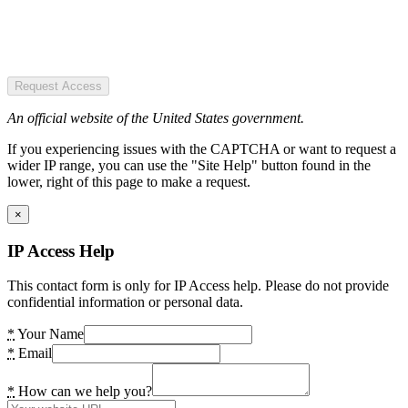
Request Access
An official website of the United States government.
If you experiencing issues with the CAPTCHA or want to request a
wider IP range, you can use the "Site Help" button found in the
lower, right of this page to make a request.
×
IP Access Help
This contact form is only for IP Access help. Please do not provide
confidential information or personal data.
*
Your Name
*
Email
*
How can we help you?