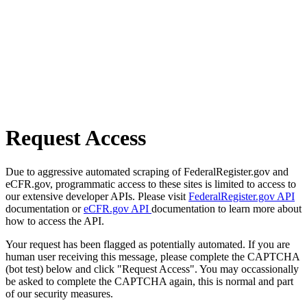
Request Access
Due to aggressive automated scraping of FederalRegister.gov and
eCFR.gov, programmatic access to these sites is limited to access to
our extensive developer APIs. Please visit
FederalRegister.gov API
documentation or
eCFR.gov API
documentation to learn more about
how to access the API.
Your request has been flagged as potentially automated. If you are
human user receiving this message, please complete the CAPTCHA
(bot test) below and click "Request Access". You may occassionally
be asked to complete the CAPTCHA again, this is normal and part
of our security measures.