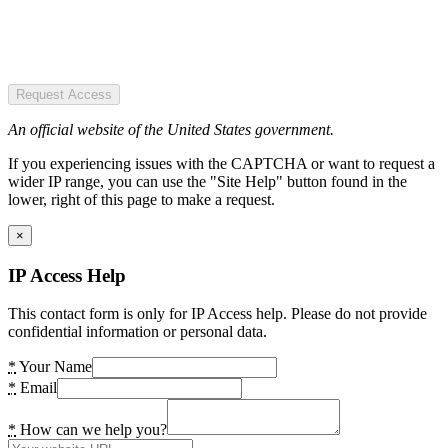
Request Access
An official website of the United States government.
If you experiencing issues with the CAPTCHA or want to request a
wider IP range, you can use the "Site Help" button found in the
lower, right of this page to make a request.
×
IP Access Help
This contact form is only for IP Access help. Please do not provide
confidential information or personal data.
*
Your Name
*
Email
*
How can we help you?