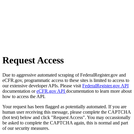
Request Access
Due to aggressive automated scraping of FederalRegister.gov and
eCFR.gov, programmatic access to these sites is limited to access to
our extensive developer APIs. Please visit
FederalRegister.gov API
documentation or
eCFR.gov API
documentation to learn more about
how to access the API.
Your request has been flagged as potentially automated. If you are
human user receiving this message, please complete the CAPTCHA
(bot test) below and click "Request Access". You may occassionally
be asked to complete the CAPTCHA again, this is normal and part
of our security measures.