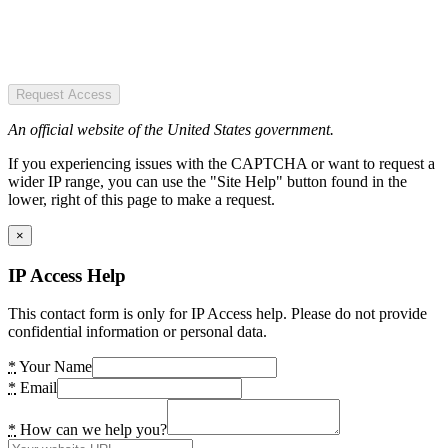
Request Access
An official website of the United States government.
If you experiencing issues with the CAPTCHA or want to request a
wider IP range, you can use the "Site Help" button found in the
lower, right of this page to make a request.
×
IP Access Help
This contact form is only for IP Access help. Please do not provide
confidential information or personal data.
*
Your Name
*
Email
*
How can we help you?