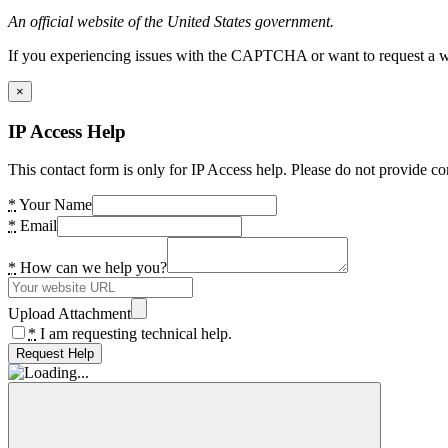
An official website of the United States government.
If you experiencing issues with the CAPTCHA or want to request a wide
×
IP Access Help
This contact form is only for IP Access help. Please do not provide co
*
Your Name
*
Email
*
How can we help you?
Upload Attachment
*
I am requesting technical help.