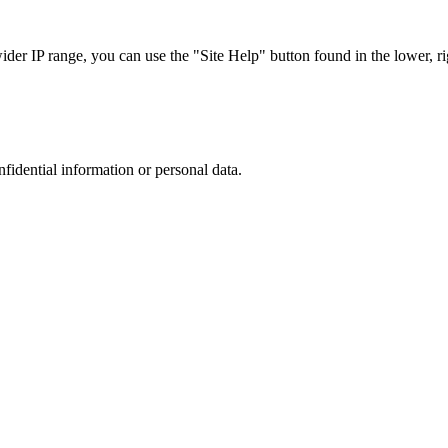
r IP range, you can use the "Site Help" button found in the lower, rig
nfidential information or personal data.