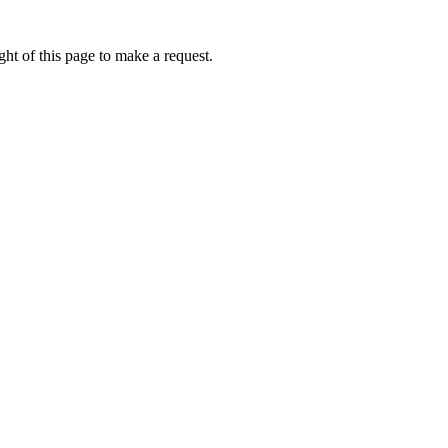
ht of this page to make a request.