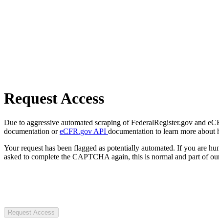
Request Access
Due to aggressive automated scraping of FederalRegister.gov and eCFR.
documentation or
eCFR.gov API
documentation to learn more about 
Your request has been flagged as potentially automated. If you are 
asked to complete the CAPTCHA again, this is normal and part of our
Request Access