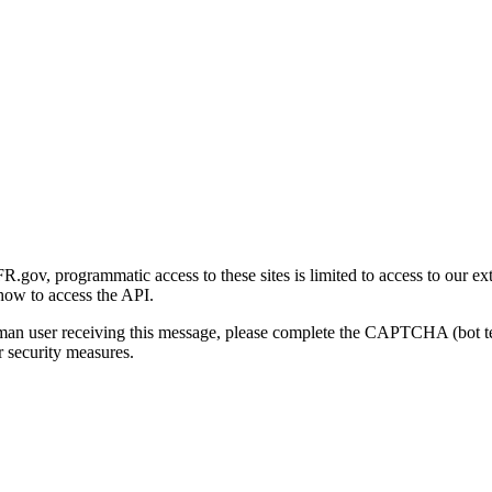
gov, programmatic access to these sites is limited to access to our ex
how to access the API.
human user receiving this message, please complete the CAPTCHA (bot t
 security measures.