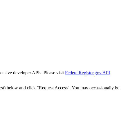
tensive developer APIs. Please visit
FederalRegister.gov API
est) below and click "Request Access". You may occassionally be