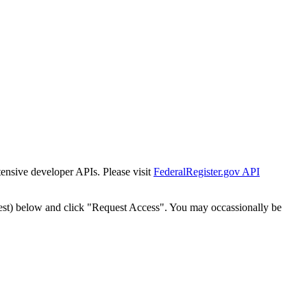
tensive developer APIs. Please visit
FederalRegister.gov API
est) below and click "Request Access". You may occassionally be