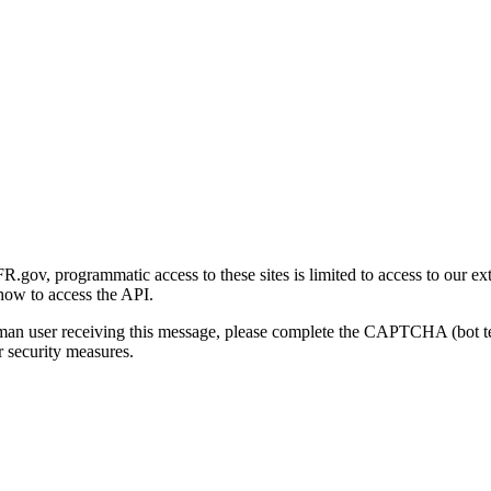
gov, programmatic access to these sites is limited to access to our ex
how to access the API.
human user receiving this message, please complete the CAPTCHA (bot t
 security measures.