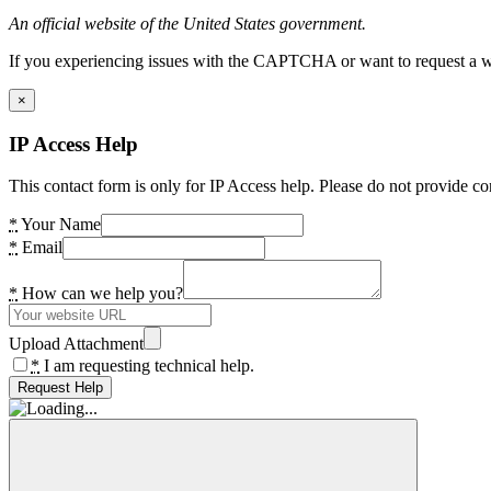
An official website of the United States government.
If you experiencing issues with the CAPTCHA or want to request a wide
×
IP Access Help
This contact form is only for IP Access help. Please do not provide co
*
Your Name
*
Email
*
How can we help you?
Upload Attachment
*
I am requesting technical help.