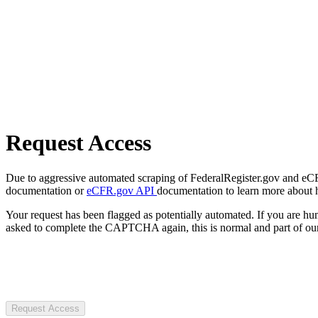
Request Access
Due to aggressive automated scraping of FederalRegister.gov and eCFR.
documentation or
eCFR.gov API
documentation to learn more about 
Your request has been flagged as potentially automated. If you are 
asked to complete the CAPTCHA again, this is normal and part of our
Request Access