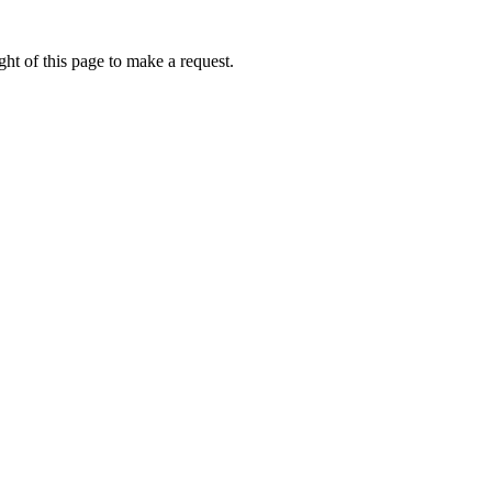
ht of this page to make a request.