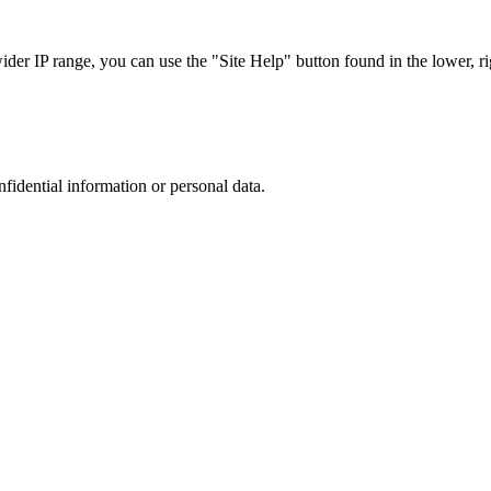
r IP range, you can use the "Site Help" button found in the lower, rig
nfidential information or personal data.