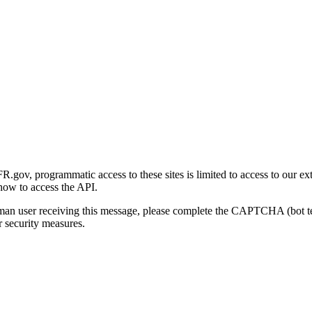
gov, programmatic access to these sites is limited to access to our ex
how to access the API.
human user receiving this message, please complete the CAPTCHA (bot t
 security measures.