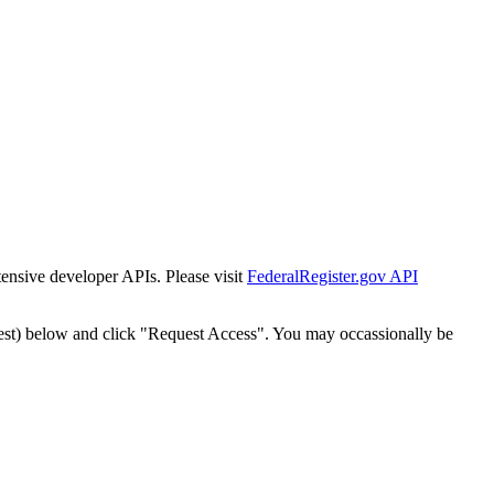
tensive developer APIs. Please visit
FederalRegister.gov API
est) below and click "Request Access". You may occassionally be