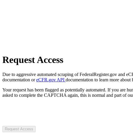
Request Access
Due to aggressive automated scraping of FederalRegister.gov and eCFR.
documentation or
eCFR.gov API
documentation to learn more about 
Your request has been flagged as potentially automated. If you are 
asked to complete the CAPTCHA again, this is normal and part of our
Request Access