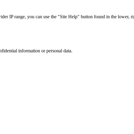
r IP range, you can use the "Site Help" button found in the lower, rig
nfidential information or personal data.