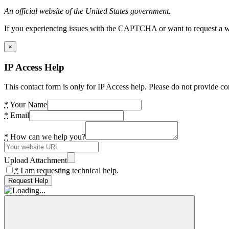
An official website of the United States government.
If you experiencing issues with the CAPTCHA or want to request a wide
×
IP Access Help
This contact form is only for IP Access help. Please do not provide co
*
Your Name
*
Email
*
How can we help you?
Upload Attachment
*
I am requesting technical help.