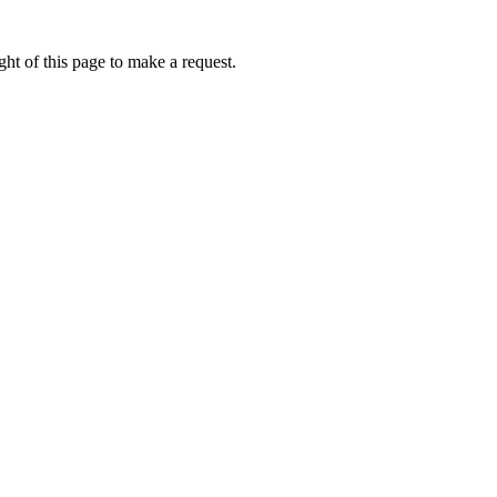
ht of this page to make a request.