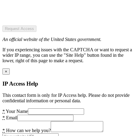
Request Access
An official website of the United States government.
If you experiencing issues with the CAPTCHA or want to request a
wider IP range, you can use the "Site Help" button found in the
lower, right of this page to make a request.
×
IP Access Help
This contact form is only for IP Access help. Please do not provide
confidential information or personal data.
*
Your Name
*
Email
*
How can we help you?