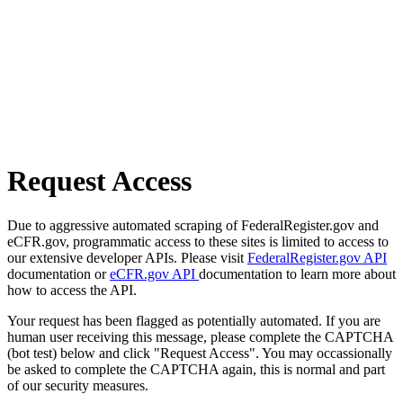
Request Access
Due to aggressive automated scraping of FederalRegister.gov and
eCFR.gov, programmatic access to these sites is limited to access to
our extensive developer APIs. Please visit
FederalRegister.gov API
documentation or
eCFR.gov API
documentation to learn more about
how to access the API.
Your request has been flagged as potentially automated. If you are
human user receiving this message, please complete the CAPTCHA
(bot test) below and click "Request Access". You may occassionally
be asked to complete the CAPTCHA again, this is normal and part
of our security measures.