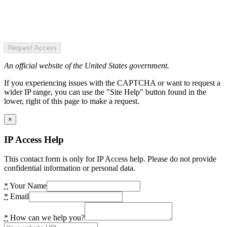
Request Access
An official website of the United States government.
If you experiencing issues with the CAPTCHA or want to request a
wider IP range, you can use the "Site Help" button found in the
lower, right of this page to make a request.
×
IP Access Help
This contact form is only for IP Access help. Please do not provide
confidential information or personal data.
*
Your Name
*
Email
*
How can we help you?