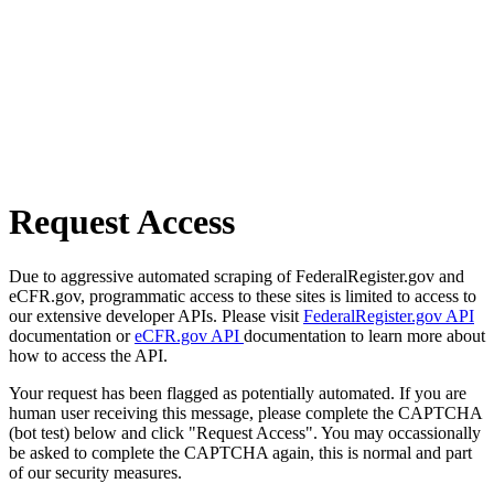
Request Access
Due to aggressive automated scraping of FederalRegister.gov and
eCFR.gov, programmatic access to these sites is limited to access to
our extensive developer APIs. Please visit
FederalRegister.gov API
documentation or
eCFR.gov API
documentation to learn more about
how to access the API.
Your request has been flagged as potentially automated. If you are
human user receiving this message, please complete the CAPTCHA
(bot test) below and click "Request Access". You may occassionally
be asked to complete the CAPTCHA again, this is normal and part
of our security measures.