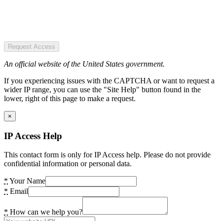
Request Access
An official website of the United States government.
If you experiencing issues with the CAPTCHA or want to request a
wider IP range, you can use the "Site Help" button found in the
lower, right of this page to make a request.
×
IP Access Help
This contact form is only for IP Access help. Please do not provide
confidential information or personal data.
*
Your Name
*
Email
*
How can we help you?