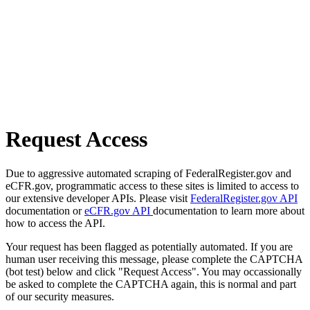
Request Access
Due to aggressive automated scraping of FederalRegister.gov and
eCFR.gov, programmatic access to these sites is limited to access to
our extensive developer APIs. Please visit
FederalRegister.gov API
documentation or
eCFR.gov API
documentation to learn more about
how to access the API.
Your request has been flagged as potentially automated. If you are
human user receiving this message, please complete the CAPTCHA
(bot test) below and click "Request Access". You may occassionally
be asked to complete the CAPTCHA again, this is normal and part
of our security measures.