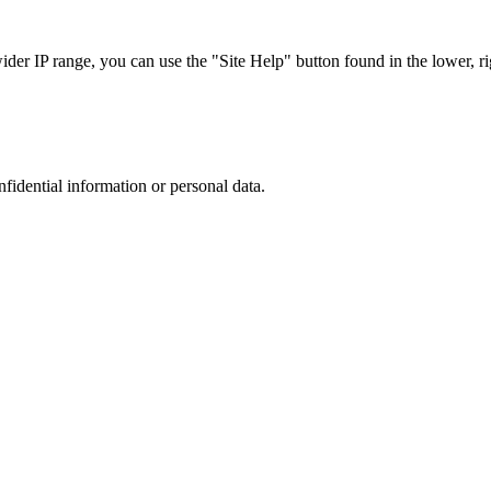
r IP range, you can use the "Site Help" button found in the lower, rig
nfidential information or personal data.