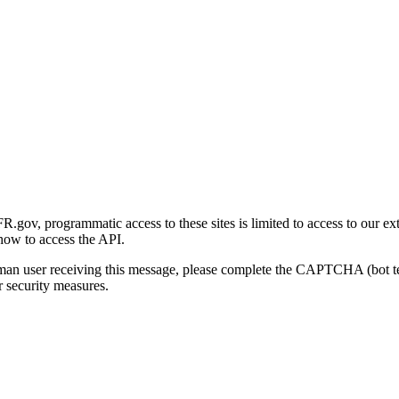
gov, programmatic access to these sites is limited to access to our ex
how to access the API.
human user receiving this message, please complete the CAPTCHA (bot t
 security measures.