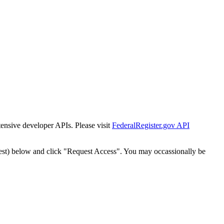
tensive developer APIs. Please visit
FederalRegister.gov API
est) below and click "Request Access". You may occassionally be