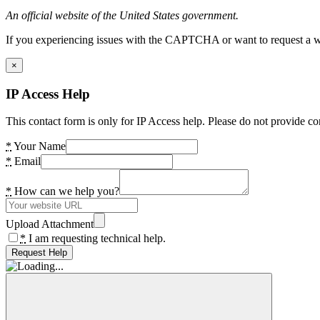
An official website of the United States government.
If you experiencing issues with the CAPTCHA or want to request a wide
×
IP Access Help
This contact form is only for IP Access help. Please do not provide co
*
Your Name
*
Email
*
How can we help you?
Upload Attachment
*
I am requesting technical help.