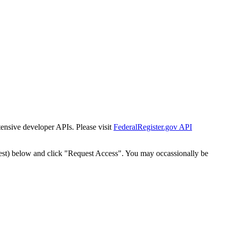
tensive developer APIs. Please visit
FederalRegister.gov API
est) below and click "Request Access". You may occassionally be