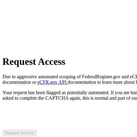
Request Access
Due to aggressive automated scraping of FederalRegister.gov and eCFR.
documentation or
eCFR.gov API
documentation to learn more about 
Your request has been flagged as potentially automated. If you are 
asked to complete the CAPTCHA again, this is normal and part of our
Request Access