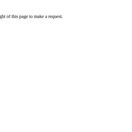
ht of this page to make a request.