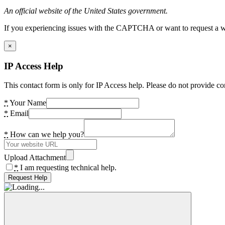
An official website of the United States government.
If you experiencing issues with the CAPTCHA or want to request a wide
×
IP Access Help
This contact form is only for IP Access help. Please do not provide co
*
Your Name
*
Email
*
How can we help you?
Upload Attachment
*
I am requesting technical help.