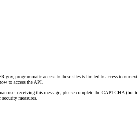
gov, programmatic access to these sites is limited to access to our ex
how to access the API.
human user receiving this message, please complete the CAPTCHA (bot t
 security measures.