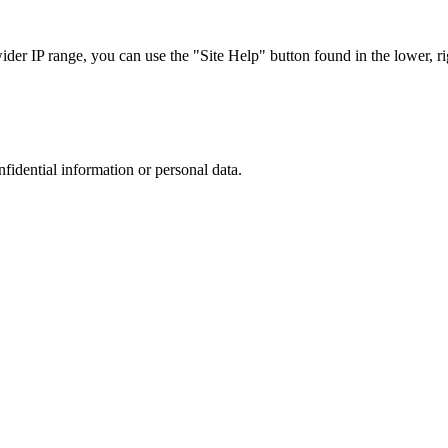
r IP range, you can use the "Site Help" button found in the lower, rig
nfidential information or personal data.