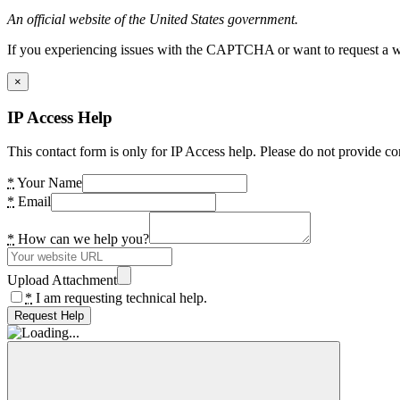
An official website of the United States government.
If you experiencing issues with the CAPTCHA or want to request a wide
×
IP Access Help
This contact form is only for IP Access help. Please do not provide co
*
Your Name
*
Email
*
How can we help you?
Upload Attachment
*
I am requesting technical help.