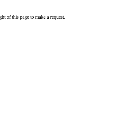
ht of this page to make a request.