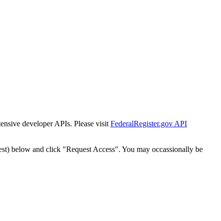
tensive developer APIs. Please visit
FederalRegister.gov API
est) below and click "Request Access". You may occassionally be