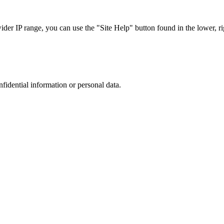
r IP range, you can use the "Site Help" button found in the lower, rig
nfidential information or personal data.