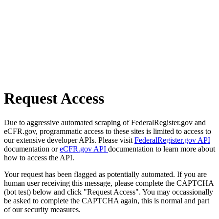
Request Access
Due to aggressive automated scraping of FederalRegister.gov and
eCFR.gov, programmatic access to these sites is limited to access to
our extensive developer APIs. Please visit
FederalRegister.gov API
documentation or
eCFR.gov API
documentation to learn more about
how to access the API.
Your request has been flagged as potentially automated. If you are
human user receiving this message, please complete the CAPTCHA
(bot test) below and click "Request Access". You may occassionally
be asked to complete the CAPTCHA again, this is normal and part
of our security measures.