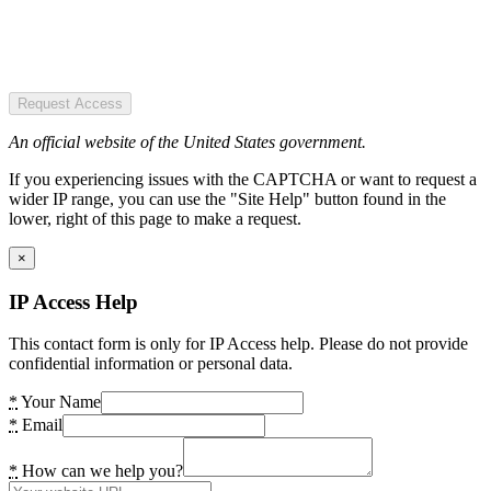
Request Access
An official website of the United States government.
If you experiencing issues with the CAPTCHA or want to request a
wider IP range, you can use the "Site Help" button found in the
lower, right of this page to make a request.
×
IP Access Help
This contact form is only for IP Access help. Please do not provide
confidential information or personal data.
*
Your Name
*
Email
*
How can we help you?