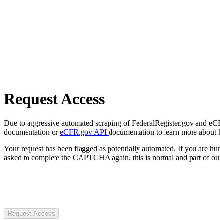
Request Access
Due to aggressive automated scraping of FederalRegister.gov and eCFR.
documentation or
eCFR.gov API
documentation to learn more about 
Your request has been flagged as potentially automated. If you are 
asked to complete the CAPTCHA again, this is normal and part of our
Request Access