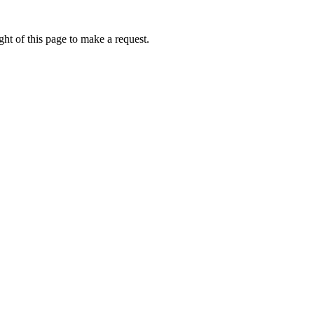
ht of this page to make a request.