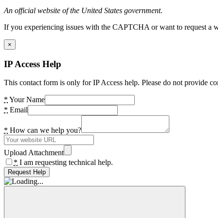
An official website of the United States government.
If you experiencing issues with the CAPTCHA or want to request a wide
×
IP Access Help
This contact form is only for IP Access help. Please do not provide co
*
Your Name
*
Email
*
How can we help you?
Upload Attachment
*
I am requesting technical help.