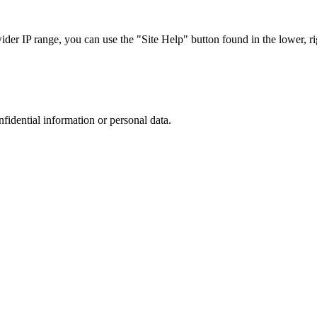
r IP range, you can use the "Site Help" button found in the lower, rig
nfidential information or personal data.