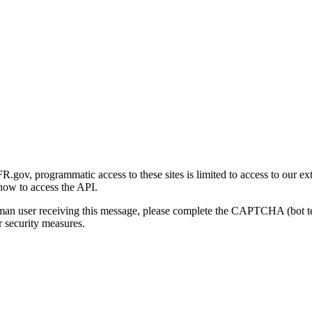
gov, programmatic access to these sites is limited to access to our ex
how to access the API.
human user receiving this message, please complete the CAPTCHA (bot t
 security measures.