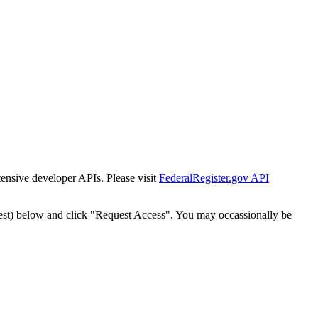
tensive developer APIs. Please visit
FederalRegister.gov API
est) below and click "Request Access". You may occassionally be