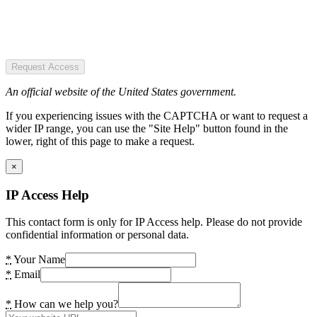
Request Access
An official website of the United States government.
If you experiencing issues with the CAPTCHA or want to request a
wider IP range, you can use the "Site Help" button found in the
lower, right of this page to make a request.
×
IP Access Help
This contact form is only for IP Access help. Please do not provide
confidential information or personal data.
*
Your Name
*
Email
*
How can we help you?