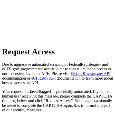
Request Access
Due to aggressive automated scraping of FederalRegister.gov and
eCFR.gov, programmatic access to these sites is limited to access to
our extensive developer APIs. Please visit
FederalRegister.gov API
documentation or
eCFR.gov API
documentation to learn more about
how to access the API.
Your request has been flagged as potentially automated. If you are
human user receiving this message, please complete the CAPTCHA
(bot test) below and click "Request Access". You may occassionally
be asked to complete the CAPTCHA again, this is normal and part
of our security measures.