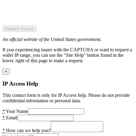
Request Access
An official website of the United States government.
If you experiencing issues with the CAPTCHA or want to request a
wider IP range, you can use the "Site Help" button found in the
lower, right of this page to make a request.
×
IP Access Help
This contact form is only for IP Access help. Please do not provide
confidential information or personal data.
*
Your Name
*
Email
*
How can we help you?