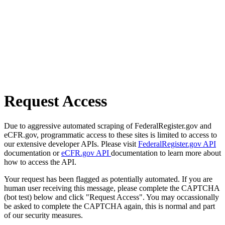
Request Access
Due to aggressive automated scraping of FederalRegister.gov and
eCFR.gov, programmatic access to these sites is limited to access to
our extensive developer APIs. Please visit
FederalRegister.gov API
documentation or
eCFR.gov API
documentation to learn more about
how to access the API.
Your request has been flagged as potentially automated. If you are
human user receiving this message, please complete the CAPTCHA
(bot test) below and click "Request Access". You may occassionally
be asked to complete the CAPTCHA again, this is normal and part
of our security measures.