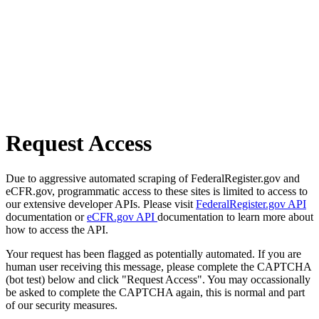
Request Access
Due to aggressive automated scraping of FederalRegister.gov and
eCFR.gov, programmatic access to these sites is limited to access to
our extensive developer APIs. Please visit
FederalRegister.gov API
documentation or
eCFR.gov API
documentation to learn more about
how to access the API.
Your request has been flagged as potentially automated. If you are
human user receiving this message, please complete the CAPTCHA
(bot test) below and click "Request Access". You may occassionally
be asked to complete the CAPTCHA again, this is normal and part
of our security measures.