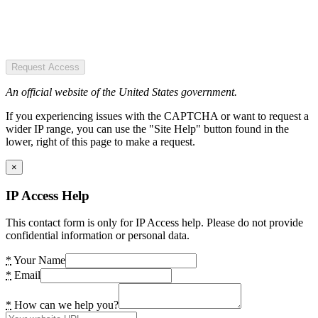
Request Access
An official website of the United States government.
If you experiencing issues with the CAPTCHA or want to request a
wider IP range, you can use the "Site Help" button found in the
lower, right of this page to make a request.
×
IP Access Help
This contact form is only for IP Access help. Please do not provide
confidential information or personal data.
*
Your Name
*
Email
*
How can we help you?