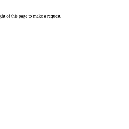
ht of this page to make a request.