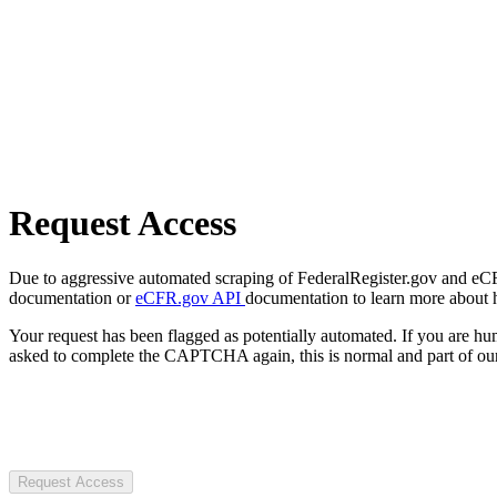
Request Access
Due to aggressive automated scraping of FederalRegister.gov and eCFR.
documentation or
eCFR.gov API
documentation to learn more about 
Your request has been flagged as potentially automated. If you are 
asked to complete the CAPTCHA again, this is normal and part of our
Request Access