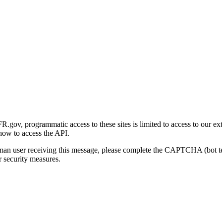
gov, programmatic access to these sites is limited to access to our ex
how to access the API.
human user receiving this message, please complete the CAPTCHA (bot t
 security measures.