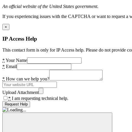
An official website of the United States government.
If you experiencing issues with the CAPTCHA or want to request a wide
×
IP Access Help
This contact form is only for IP Access help. Please do not provide co
*
Your Name
*
Email
*
How can we help you?
Upload Attachment
*
I am requesting technical help.