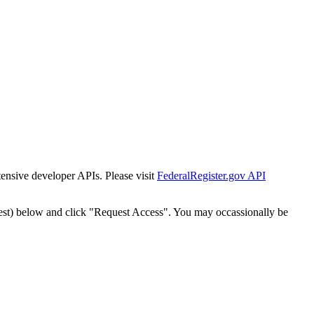
tensive developer APIs. Please visit
FederalRegister.gov API
est) below and click "Request Access". You may occassionally be