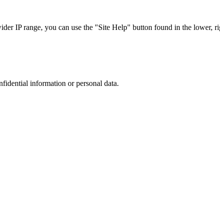
r IP range, you can use the "Site Help" button found in the lower, rig
nfidential information or personal data.