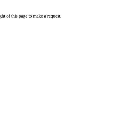
ht of this page to make a request.