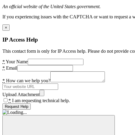
An official website of the United States government.
If you experiencing issues with the CAPTCHA or want to request a wide
×
IP Access Help
This contact form is only for IP Access help. Please do not provide co
*
Your Name
*
Email
*
How can we help you?
Upload Attachment
*
I am requesting technical help.