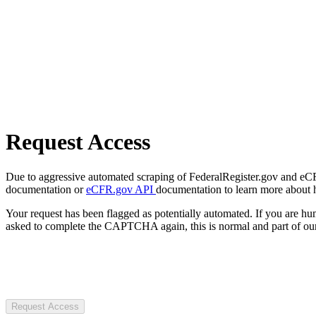
Request Access
Due to aggressive automated scraping of FederalRegister.gov and eCFR.
documentation or
eCFR.gov API
documentation to learn more about 
Your request has been flagged as potentially automated. If you are 
asked to complete the CAPTCHA again, this is normal and part of our
Request Access