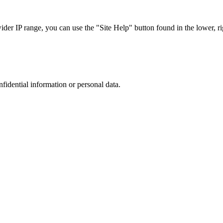
r IP range, you can use the "Site Help" button found in the lower, rig
nfidential information or personal data.