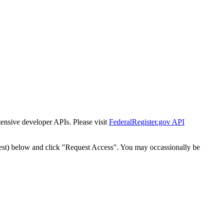
tensive developer APIs. Please visit
FederalRegister.gov API
est) below and click "Request Access". You may occassionally be