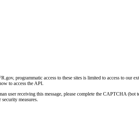
gov, programmatic access to these sites is limited to access to our ex
how to access the API.
human user receiving this message, please complete the CAPTCHA (bot t
 security measures.