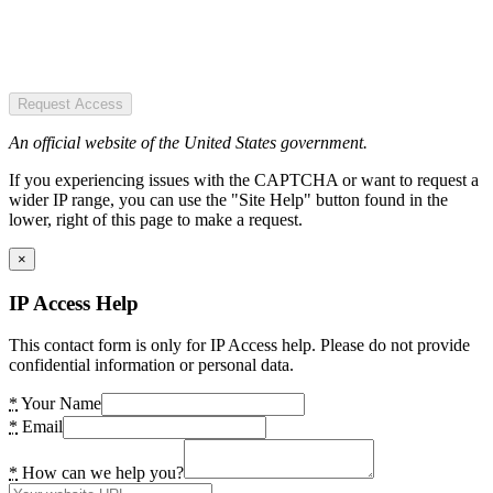
Request Access
An official website of the United States government.
If you experiencing issues with the CAPTCHA or want to request a
wider IP range, you can use the "Site Help" button found in the
lower, right of this page to make a request.
×
IP Access Help
This contact form is only for IP Access help. Please do not provide
confidential information or personal data.
*
Your Name
*
Email
*
How can we help you?