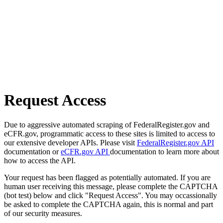
Request Access
Due to aggressive automated scraping of FederalRegister.gov and
eCFR.gov, programmatic access to these sites is limited to access to
our extensive developer APIs. Please visit
FederalRegister.gov API
documentation or
eCFR.gov API
documentation to learn more about
how to access the API.
Your request has been flagged as potentially automated. If you are
human user receiving this message, please complete the CAPTCHA
(bot test) below and click "Request Access". You may occassionally
be asked to complete the CAPTCHA again, this is normal and part
of our security measures.